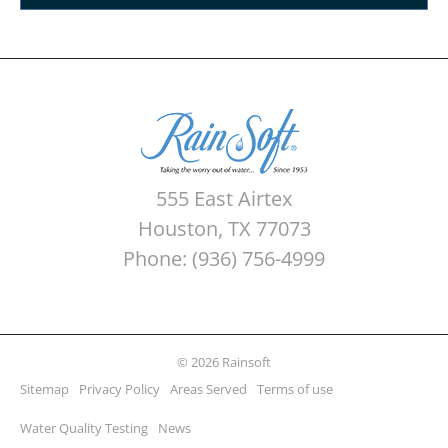
555 East Airtex
Houston, TX 77073
Phone: (936) 756-4999
© 2026 Rainsoft
Sitemap
Privacy Policy
Areas Served
Terms of use
Water Quality Testing
News