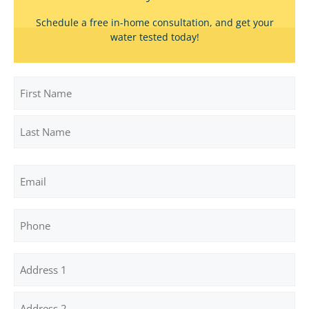
Schedule a free in-home consultation, and get your
water tested today!
Name
First
Last
Email
Phone
Address
(Required)
Street