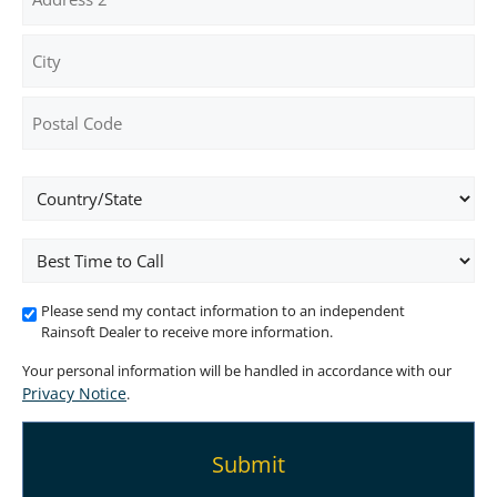
Address
Address
Line
2
City
ZIP
Location
/
Postal
Code
Best
Time
To
Please send my contact information to an independent
Call
Rainsoft Dealer to receive more information.
Your personal information will be handled in accordance with our
Privacy Notice
.