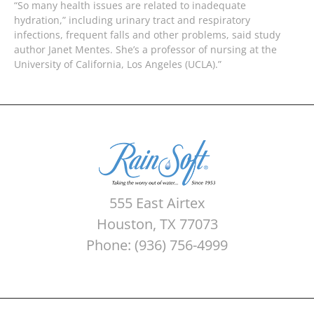
“So many health issues are related to inadequate
hydration,” including urinary tract and respiratory
infections, frequent falls and other problems, said study
author Janet Mentes. She’s a professor of nursing at the
University of California, Los Angeles (UCLA).”
555 East Airtex
Houston, TX 77073
Phone: (936) 756-4999