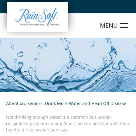
Skip
to
content
Attention, Seniors: Drink More Water and Head Off Disease
Not drinking enough water is a common but under-
recognized problem among American seniors that puts their
health at risk, researchers say.