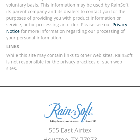
voluntary basis. This information may be used by RainSoft,
its parent company and its dealers to contact you for the
purposes of providing you with product information or
service, or for processing an order. Please see our
Privacy
Notice
for more information regarding our processing of
your personal information.
LINKS
While this site may contain links to other web sites, RainSoft
is not responsible for the privacy practices of such web
sites.
555 East Airtex
Houston, TX 77073