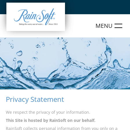
Skip
to
content
Privacy Statement
We respect the privacy of your information.
This Site is hosted by RainSoft on our behalf.
RainSoft collects personal information from you only on a